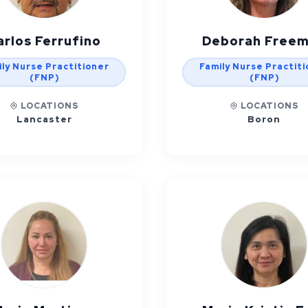
arlos Ferrufino
Deborah Free
ly Nurse Practitioner
Family Nurse Practit
(FNP)
(FNP)
LOCATIONS
LOCATIONS
Lancaster
Boron