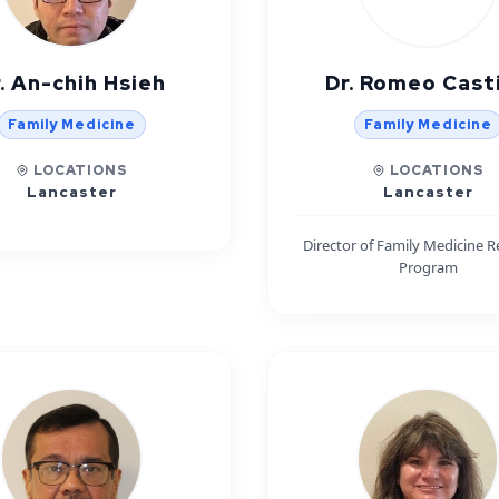
. An-chih Hsieh
Dr. Romeo Casti
Family Medicine
Family Medicine
LOCATIONS
LOCATIONS
Lancaster
Lancaster
Director of Family Medicine R
Program