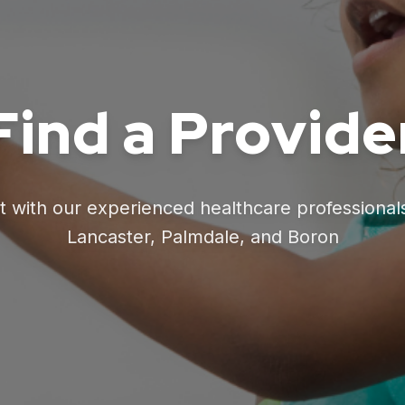
Find a Provide
 with our experienced healthcare professional
Lancaster, Palmdale, and Boron