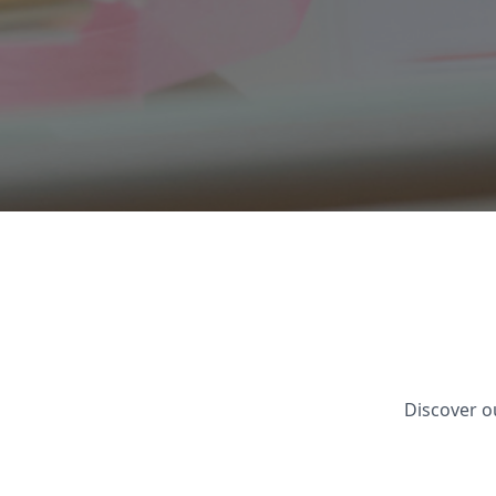
Discover o