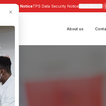
a Security Notice
TPS Data Security Notice
Read More
 Notice: Bartz-Altadonna Community Health Center has be
of a third-party data security incident involving TPS Group 
About us
Conta
number of BACHC patients may have been affected. Indivi
pacted can review the official notice and available suppor
 at
https://tpsincident.kroll.com/