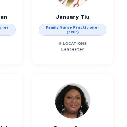
man
January Tiu
ioner
Family Nurse Practitioner
(FNP)
LOCATIONS
Lancaster