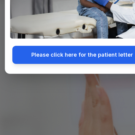
Please click here for the patient letter