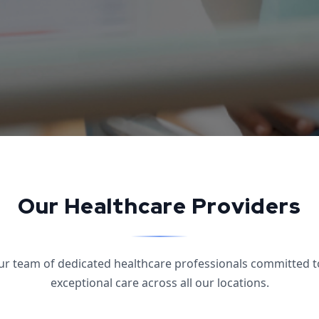
Our Healthcare Providers
ur team of dedicated healthcare professionals committed t
exceptional care across all our locations.