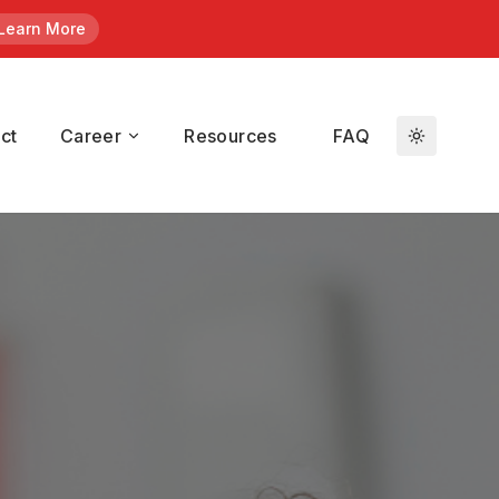
Learn More
en
/ Kroll.
ct
Career
Resources
FAQ
duals who
t