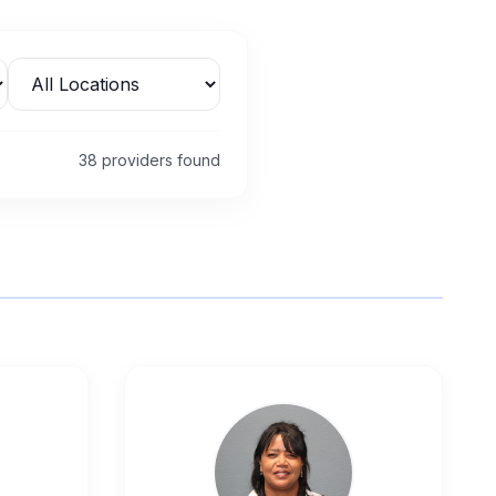
38
provider
s
found