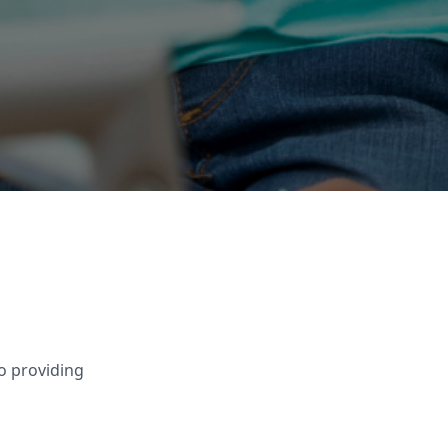
o providing