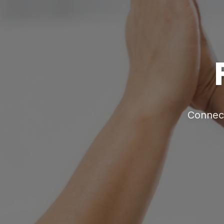
Connect