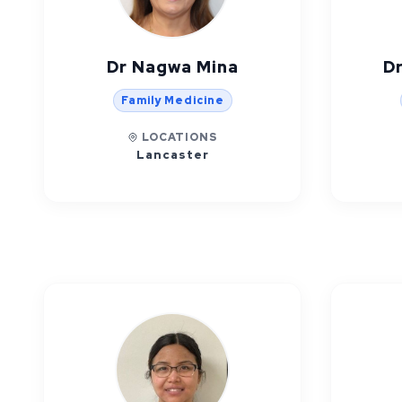
Dr Nagwa Mina
Dr
Family Medicine
LOCATIONS
Lancaster