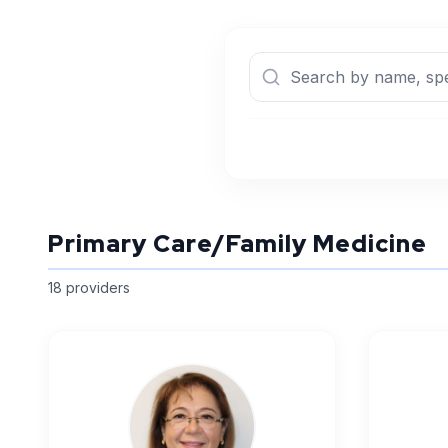
Primary Care/Family Medicine
18
provider
s