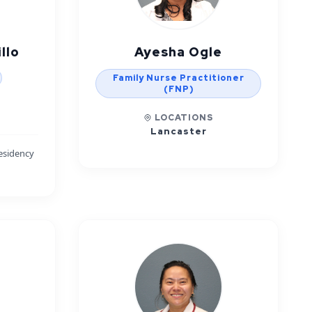
llo
Ayesha Ogle
Family Nurse Practitioner
(FNP)
LOCATIONS
Lancaster
esidency