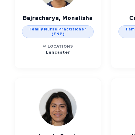
Bajracharya, Monalisha
C
Family Nurse Practitioner
Fami
(FNP)
LOCATIONS
Lancaster