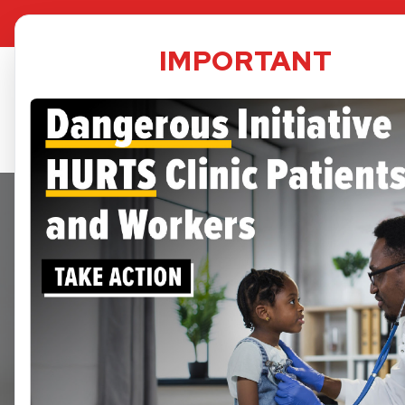
TPS Dat
IMPORTANT
Security
informed 
A small 
may be im
services