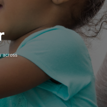
r
s across